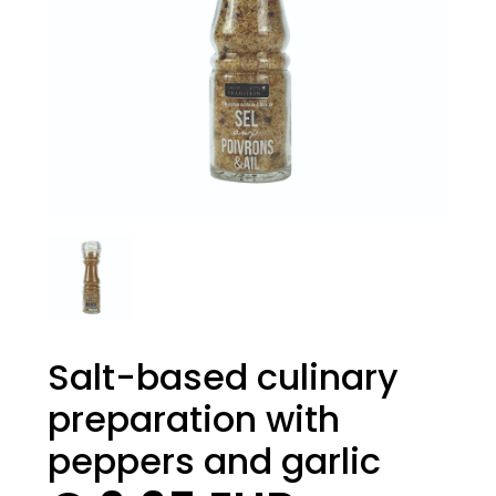
Salt-based culinary
preparation with
peppers and garlic