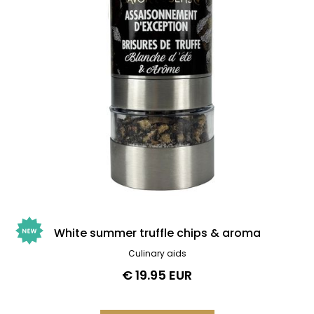
White summer truffle chips & aroma
Culinary aids
€ 19.95 EUR