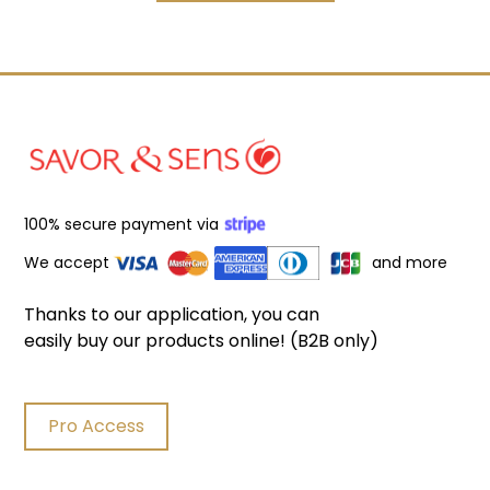
100% secure payment via
We accept
and more
Thanks to our application, you can
easily buy our products online! (B2B only)
Pro Access