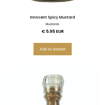
Innocent Spicy Mustard
Mustards
€ 5.95 EUR