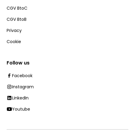
CGV BtoC
CGV BtoB
Privacy
Cookie
Follow us
Facebook
Instagram
LinkedIn
Youtube