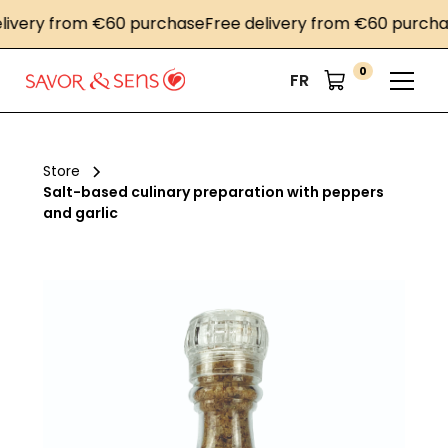
very from €60 purchase
Free delivery from €60 purchase
0
FR
Store
Salt-based culinary preparation with peppers
and garlic