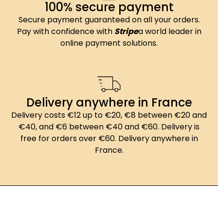
100% secure payment
Secure payment guaranteed on all your orders.
Pay with confidence with
Stripe
a world leader in
online payment solutions.
Delivery anywhere in France
Delivery costs €12 up to €20, €8 between €20 and
€40, and €6 between €40 and €60. Delivery is
free for orders over €60. Delivery anywhere in
France.