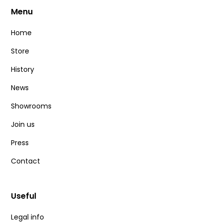
Menu
Home
Store
History
News
Showrooms
Join us
Press
Contact
Useful
Legal info