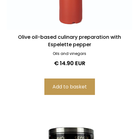
Olive oil-based culinary preparation with
Espelette pepper
Oils and vinegars
€ 14.90 EUR