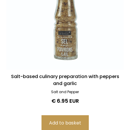
Salt-based culinary preparation with peppers
and garlic
Salt and Pepper
€ 6.95 EUR