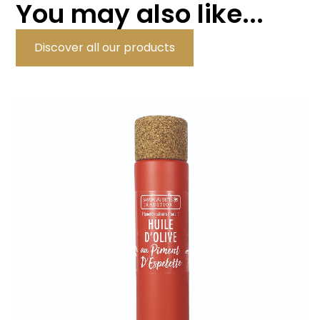
You may also like...
Discover all our products