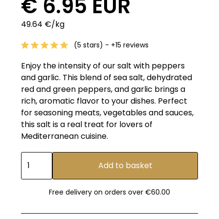
€ 6.95 EUR
49.64 €/kg
(5 stars) - +15 reviews
Enjoy the intensity of our salt with peppers
and garlic. This blend of sea salt, dehydrated
red and green peppers, and garlic brings a
rich, aromatic flavor to your dishes. Perfect
for seasoning meats, vegetables and sauces,
this salt is a real treat for lovers of
Mediterranean cuisine.
Free delivery on orders over €60.00