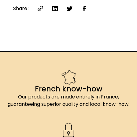
Share :
French know-how
Our products are made entirely in France,
guaranteeing superior quality and local know-how.