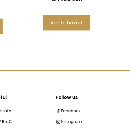
ful
Follow us
l info
Facebook
 BtoC
Instagram