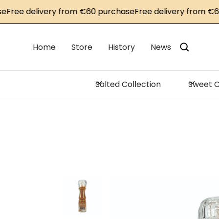
ee delivery from €60 purchase
Free delivery from €60 p
Home
Store
History
News
Salted Collection
Sweet C