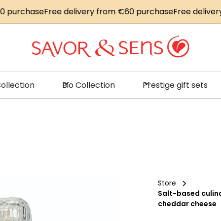
urchase
Free delivery from €60 purchase
Free delivery f
ollection
Bio Collection
Prestige gift sets
Store
Salt-based culin
cheddar cheese