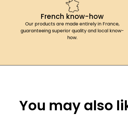
French know-how
Our products are made entirely in France,
guaranteeing superior quality and local know-
how.
You may also lik