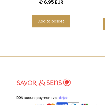
€ 6.95 EUR
100% secure payment via