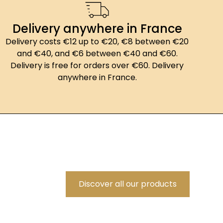
Delivery anywhere in France
Delivery costs €12 up to €20, €8 between €20
and €40, and €6 between €40 and €60.
Delivery is free for orders over €60. Delivery
anywhere in France.
Discover all our products