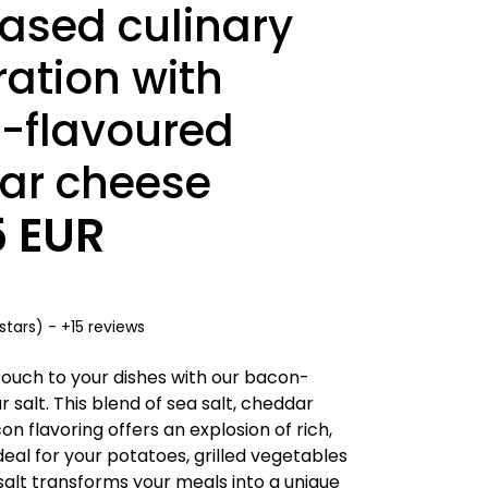
ased culinary
ation with
-flavoured
ar cheese
5 EUR
stars) - +15 reviews
ouch to your dishes with our bacon-
 salt. This blend of sea salt, cheddar
 flavoring offers an explosion of rich,
Ideal for your potatoes, grilled vegetables
salt transforms your meals into a unique