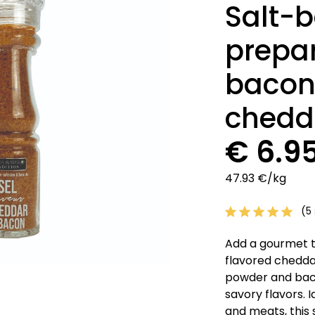
Salt-b
prepar
bacon
chedd
€ 6.9
47.93 €/kg
(5 
Add a gourmet t
flavored cheddar
powder and bacon
savory flavors. 
and meats, this 