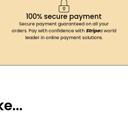
100% secure payment
Secure payment guaranteed on all your
orders. Pay with confidence with
Stripe
a world
leader in online payment solutions.
e...