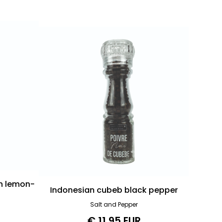
h lemon-
Indonesian cubeb black pepper
Salt and Pepper
€ 11.95 EUR