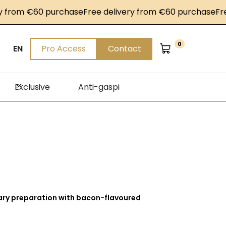
rom €60 purchase
Free delivery from €60 purchase
Free d
0
EN
Pro Access
Contact
Exclusive
Anti-gaspi
ary preparation with bacon-flavoured