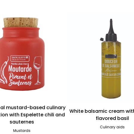
nal mustard-based culinary
White balsamic cream wit
ion with Espelette chili and
flavored basil
sauternes
Culinary aids
Mustards