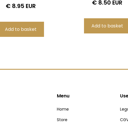
€ 8.50 EUR
€ 8.95 EUR
Menu
Use
Home
Lega
Store
CGV