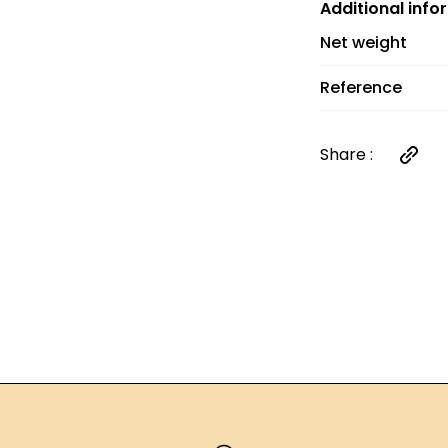
and €6 between 
Additional info
orders over €60
Net weight
Reference
Share :