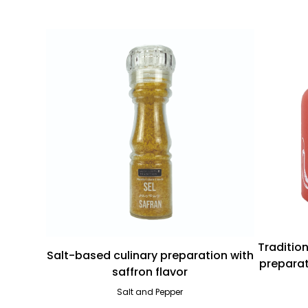
Traditio
Salt-based culinary preparation with
preparat
saffron flavor
Salt and Pepper