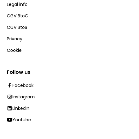
Legal info
CGV BtoC
CGV BtoB
Privacy
Cookie
Follow us
Facebook
Instagram
LinkedIn
Youtube