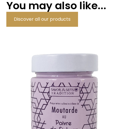
You may also like...
Discover all our products