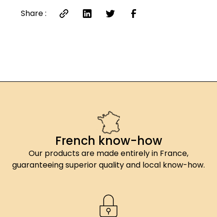
Share :
French know-how
Our products are made entirely in France,
guaranteeing superior quality and local know-how.