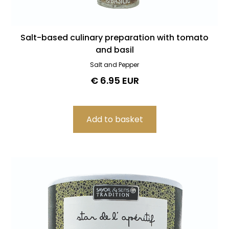
Salt-based culinary preparation with tomato
and basil
Salt and Pepper
€ 6.95 EUR