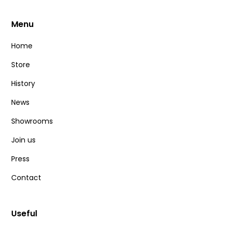
Menu
Home
Store
History
News
Showrooms
Join us
Press
Contact
Useful