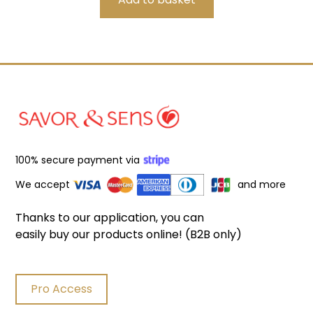
100% secure payment via
We accept
and more
Thanks to our application, you can
easily buy our products online! (B2B only)
Pro Access