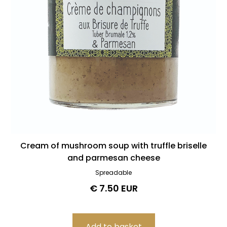
Cream of mushroom soup with truffle briselle
and parmesan cheese
Spreadable
€ 7.50 EUR