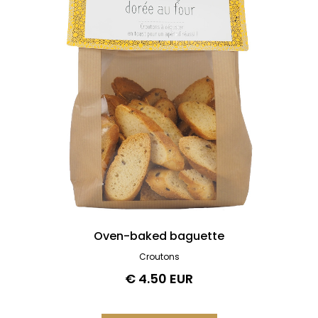
Oven-baked baguette
Croutons
€ 4.50 EUR