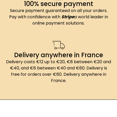
100% secure payment
Secure payment guaranteed on all your orders.
Pay with confidence with
Stripe
a world leader in
online payment solutions.
Delivery anywhere in France
Delivery costs €12 up to €20, €8 between €20 and
€40, and €6 between €40 and €60. Delivery is
free for orders over €60. Delivery anywhere in
France.