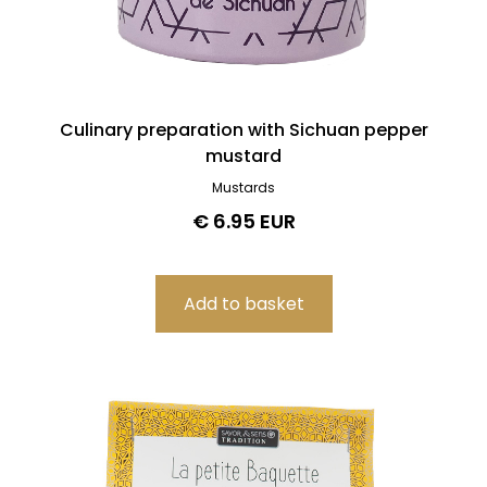
Culinary preparation with Sichuan pepper
mustard
Mustards
€ 6.95 EUR