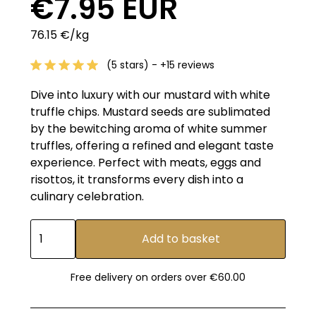
€7.95 EUR
76.15 €/kg
(5 stars) - +15 reviews
Dive into luxury with our mustard with white
truffle chips. Mustard seeds are sublimated
by the bewitching aroma of white summer
truffles, offering a refined and elegant taste
experience. Perfect with meats, eggs and
risottos, it transforms every dish into a
culinary celebration.
Free delivery on orders over €60.00