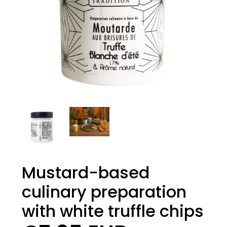
Mustard-based
culinary preparation
with white truffle chips