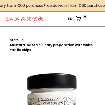
ry from €60 purchase
Free delivery from €60 purchase
Fr
0
FR
Store
Mustard-based culinary preparation with white
truffle chips