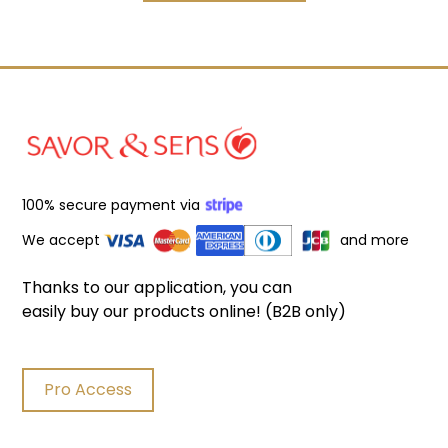
100% secure payment via
We accept
and more
Thanks to our application, you can
easily buy our products online! (B2B only)
Pro Access