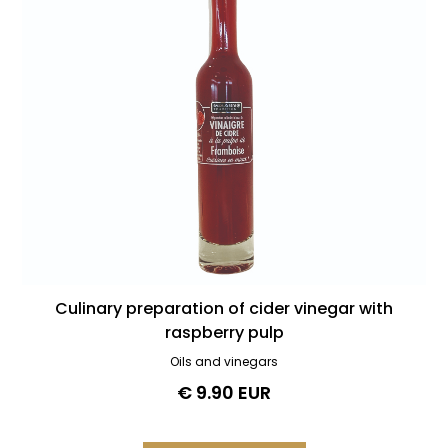
Culinary preparation of cider vinegar with
raspberry pulp
Oils and vinegars
€ 9.90 EUR