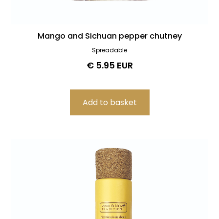
Mango and Sichuan pepper chutney
Spreadable
€ 5.95 EUR