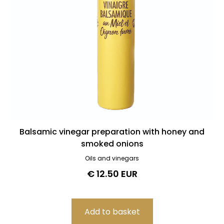
Balsamic vinegar preparation with honey and
smoked onions
Oils and vinegars
€ 12.50 EUR