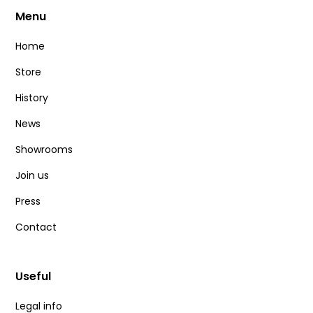
Menu
Home
Store
History
News
Showrooms
Join us
Press
Contact
Useful
Legal info