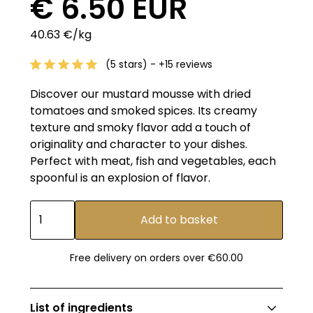
€ 6.50 EUR
40.63 €/kg
(5 stars) - +15 reviews
Discover our mustard mousse with dried
tomatoes and smoked spices. Its creamy
texture and smoky flavor add a touch of
originality and character to your dishes.
Perfect with meat, fish and vegetables, each
spoonful is an explosion of flavor.
Free delivery on orders over €60.00
List of ingredients