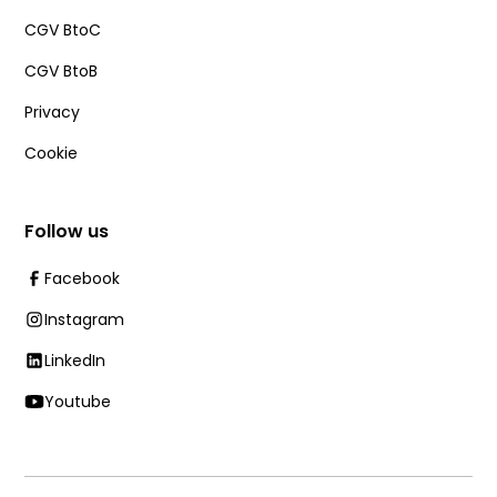
CGV BtoC
CGV BtoB
Privacy
Cookie
Follow us
Facebook
Instagram
LinkedIn
Youtube