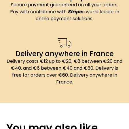
Secure payment guaranteed on all your orders.
Pay with confidence with
Stripe
a world leader in
online payment solutions.
Delivery anywhere in France
Delivery costs €12 up to €20, €8 between €20 and
€40, and €6 between €40 and €60. Delivery is
free for orders over €60. Delivery anywhere in
France.
You may also like...