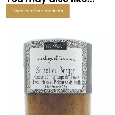
Discover all our products