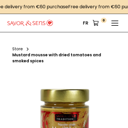
elivery from €60 purchase
Free delivery from €60 purch
0
FR
Store
Mustard mousse with dried tomatoes and
smoked spices