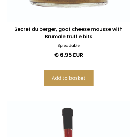
Secret du berger, goat cheese mousse with
Brumale truffle bits
Spreadable
€ 6.95 EUR