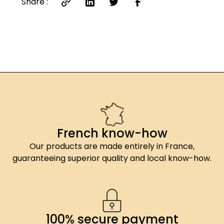
Share :
French know-how
Our products are made entirely in France,
guaranteeing superior quality and local know-how.
100% secure payment