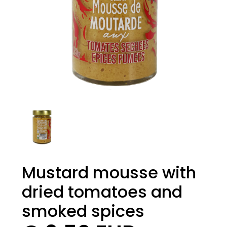
Mustard mousse with
dried tomatoes and
smoked spices