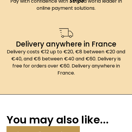
Pay with confidence with
Stripe
a world leader in
online payment solutions.
Delivery anywhere in France
Delivery costs €12 up to €20, €8 between €20 and
€40, and €6 between €40 and €60. Delivery is
free for orders over €60. Delivery anywhere in
France.
You may also like...