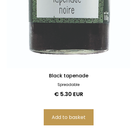
Black tapenade
Spreadable
€ 5.30 EUR