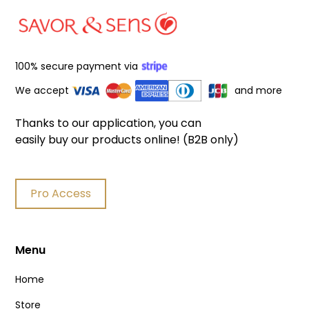
100% secure payment via
We accept
and more
Thanks to our application, you can
easily buy our products online! (B2B only)
Pro Access
Menu
Home
Store