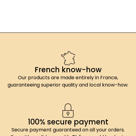
French know-how
Our products are made entirely in France,
guaranteeing superior quality and local know-how.
100% secure payment
Secure payment guaranteed on all your orders.