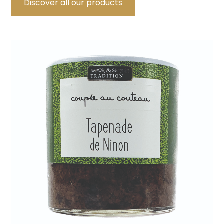
Discover all our products