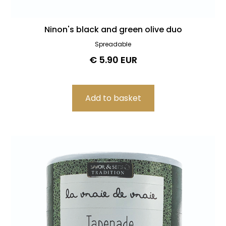
Ninon's black and green olive duo
Spreadable
€ 5.90 EUR