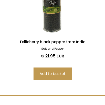
Tellicherry black pepper from India
Salt and Pepper
€ 21.95 EUR