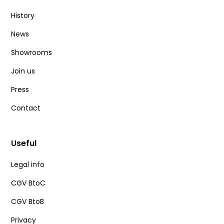
History
News
Showrooms
Join us
Press
Contact
Useful
Legal info
CGV BtoC
CGV BtoB
Privacy