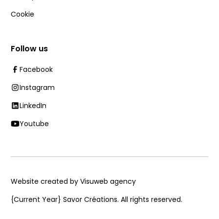
Cookie
Follow us
Facebook
Instagram
LinkedIn
Youtube
Website created by Visuweb agency
{Current Year}
Savor Créations. All rights reserved.