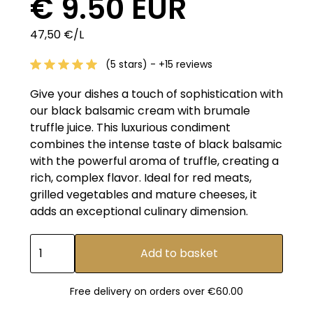
€ 9.50 EUR
47,50 €/L
(5 stars) - +15 reviews
Give your dishes a touch of sophistication with
our black balsamic cream with brumale
truffle juice. This luxurious condiment
combines the intense taste of black balsamic
with the powerful aroma of truffle, creating a
rich, complex flavor. Ideal for red meats,
grilled vegetables and mature cheeses, it
adds an exceptional culinary dimension.
Free delivery on orders over €60.00