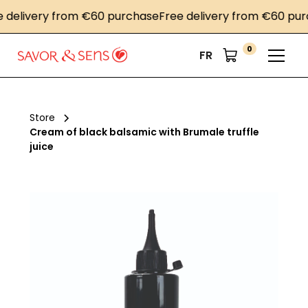
livery from €60 purchase
Free delivery from €60 purcha
0
FR
Store
Cream of black balsamic with Brumale truffle
juice