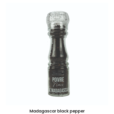
Madagascar black pepper