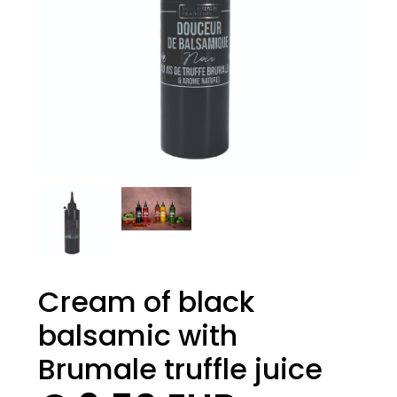
Cream of black
balsamic with
Brumale truffle juice