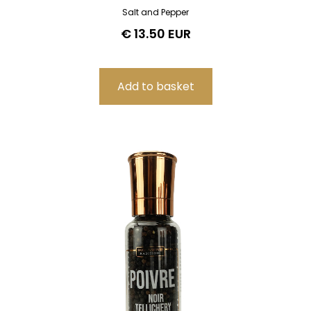
Salt and Pepper
€ 13.50 EUR