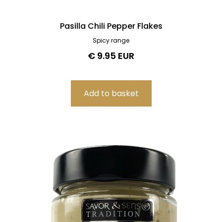
Pasilla Chili Pepper Flakes
Spicy range
€ 9.95 EUR