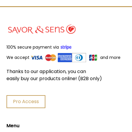
100% secure payment via
We accept
and more
Thanks to our application, you can
easily buy our products online! (B2B only)
Pro Access
Menu