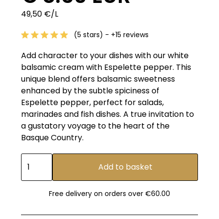
49,50 €/L
(5 stars) - +15 reviews
Add character to your dishes with our white
balsamic cream with Espelette pepper. This
unique blend offers balsamic sweetness
enhanced by the subtle spiciness of
Espelette pepper, perfect for salads,
marinades and fish dishes. A true invitation to
a gustatory voyage to the heart of the
Basque Country.
Free delivery on orders over €60.00