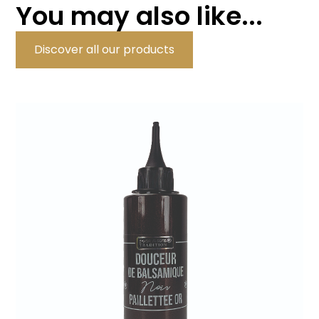
You may also like...
Discover all our products