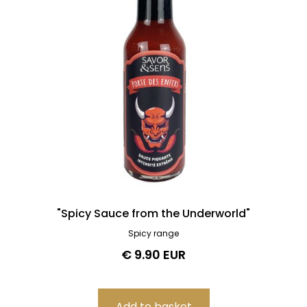
"Spicy Sauce from the Underworld"
Spicy range
€ 9.90 EUR