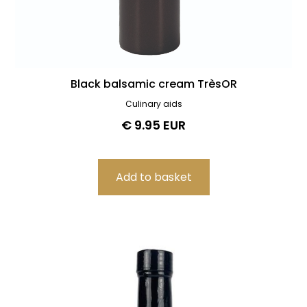
Black balsamic cream TrèsOR
Culinary aids
€ 9.95 EUR