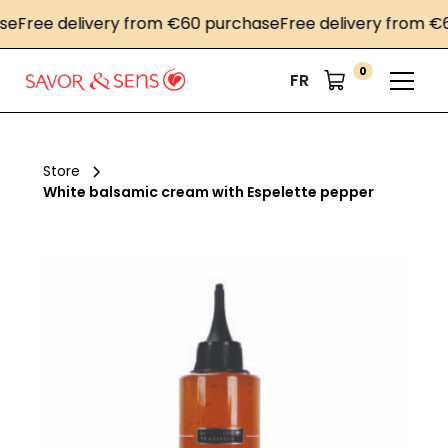
ree delivery from €60 purchase
Free delivery from €60 
0
FR
Store
White balsamic cream with Espelette pepper