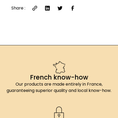
Share :
French know-how
Our products are made entirely in France,
guaranteeing superior quality and local know-how.