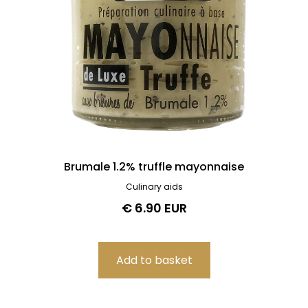
Brumale 1.2% truffle mayonnaise
Culinary aids
€ 6.90 EUR