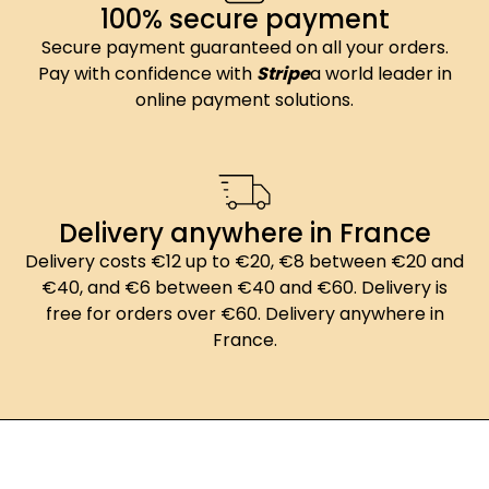
100% secure payment
Secure payment guaranteed on all your orders.
Pay with confidence with
Stripe
a world leader in
online payment solutions.
Delivery anywhere in France
Delivery costs €12 up to €20, €8 between €20 and
€40, and €6 between €40 and €60. Delivery is
free for orders over €60. Delivery anywhere in
France.