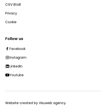
CGV BtoB
Privacy
Cookie
Follow us
Facebook
Instagram
LinkedIn
Youtube
Website created by Visuweb agency