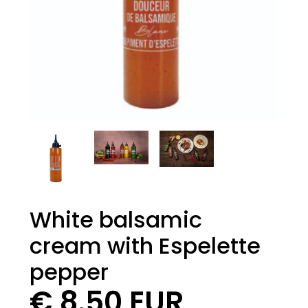
White balsamic
cream with Espelette
pepper
€ 8.50 EUR