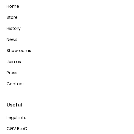
Home
Store
History
News
Showrooms
Join us
Press
Contact
Useful
Legal info
CGV BtoC