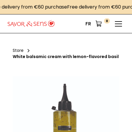
livery from €60 purchase
Free delivery from €60 purcha
0
FR
Store
White balsamic cream with lemon-flavored basil