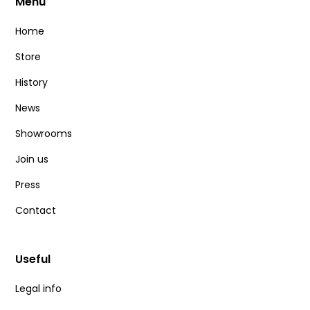
Menu
Home
Store
History
News
Showrooms
Join us
Press
Contact
Useful
Legal info