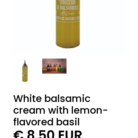
White balsamic
cream with lemon-
flavored basil
€ 8.50 EUR