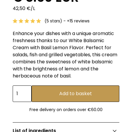
42,50 €/L
(5 stars) - +15 reviews
Enhance your dishes with a unique aromatic
freshness thanks to our White Balsamic
Cream with Basil Lemon Flavor. Perfect for
salads, fish and grilled vegetables, this cream
combines the sweetness of white balsamic
with the brightness of lemon and the
herbaceous note of basil.
Free delivery on orders over €60.00
List of ingredients