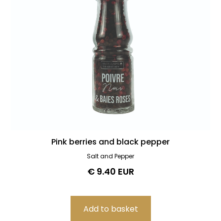
Pink berries and black pepper
Salt and Pepper
€ 9.40 EUR