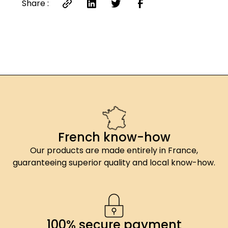
Share :
French know-how
Our products are made entirely in France,
guaranteeing superior quality and local know-how.
100% secure payment