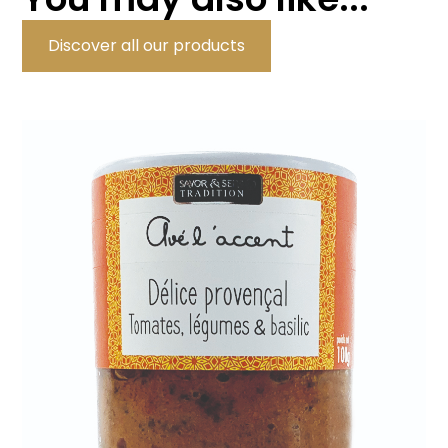
Discover all our products