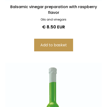
Balsamic vinegar preparation with raspberry
flavor
Oils and vinegars
€ 8.50 EUR