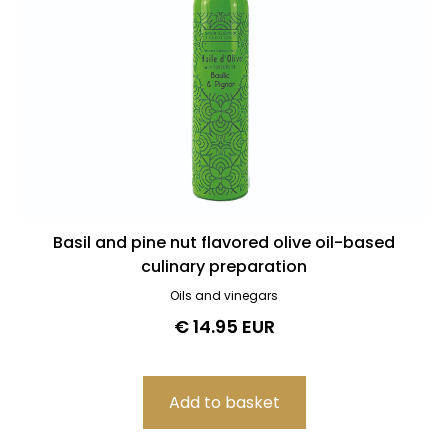
Basil and pine nut flavored olive oil-based
culinary preparation
Oils and vinegars
€ 14.95 EUR