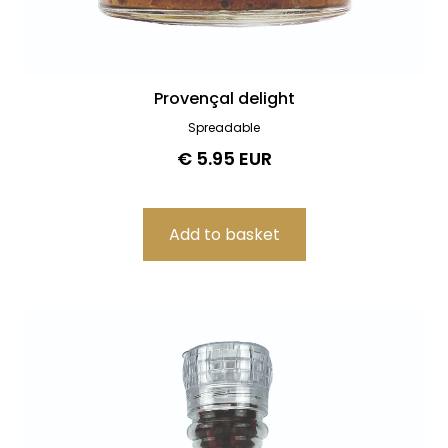
Provençal delight
Spreadable
€ 5.95 EUR