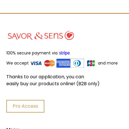
100% secure payment via
We accept
and more
Thanks to our application, you can
easily buy our products online! (B2B only)
Pro Access