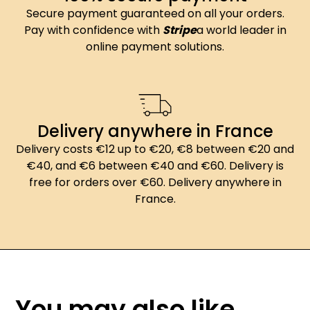
Secure payment guaranteed on all your orders.
Pay with confidence with
Stripe
a world leader in
online payment solutions.
Delivery anywhere in France
Delivery costs €12 up to €20, €8 between €20 and
€40, and €6 between €40 and €60. Delivery is
free for orders over €60. Delivery anywhere in
France.
You may also like...