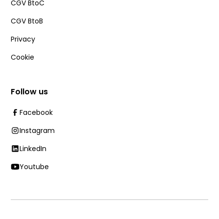
CGV BtoC
CGV BtoB
Privacy
Cookie
Follow us
Facebook
Instagram
LinkedIn
Youtube