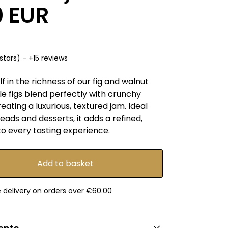
0 EUR
stars) - +15 reviews
 in the richness of our fig and walnut
e figs blend perfectly with crunchy
reating a luxurious, textured jam. Ideal
eads and desserts, it adds a refined,
o every tasting experience.
e delivery on orders over €60.00