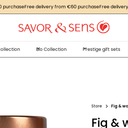
rchase
Free delivery from €60 purchase
Free delivery fr
ollection
Bio Collection
Prestige gift sets
Store
Fig & w
Fig & 