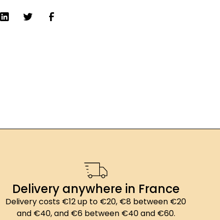
Delivery anywhere in France
Delivery costs €12 up to €20, €8 between €20
and €40, and €6 between €40 and €60.