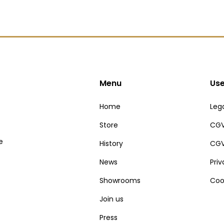
Menu
Use
Home
Lega
Store
CGV
e
History
CGV
News
Pri
Showrooms
Coo
Join us
Press