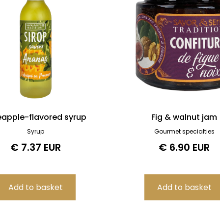
eapple-flavored syrup
Fig & walnut jam
Syrup
Gourmet specialties
€ 7.37 EUR
€ 6.90 EUR