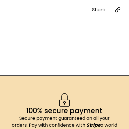
Share :
100% secure payment
Secure payment guaranteed on all your
orders. Pay with confidence with
Stripe
a world