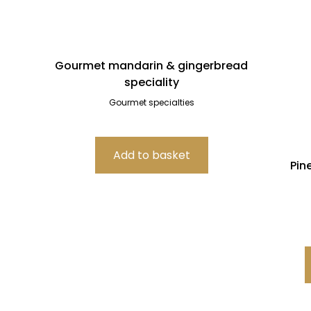
Gourmet mandarin & gingerbread
speciality
Gourmet specialties
Pin