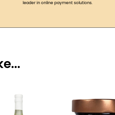
leader in online payment solutions.
e...