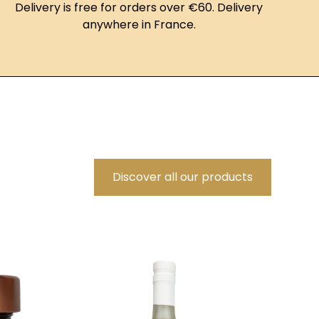
Delivery is free for orders over €60. Delivery
anywhere in France.
Discover all our products