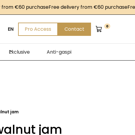
om €60 purchase
Free delivery from €60 purchase
Free de
0
EN
Pro Access
Contact
Exclusive
Anti-gaspi
alnut jam
walnut jam