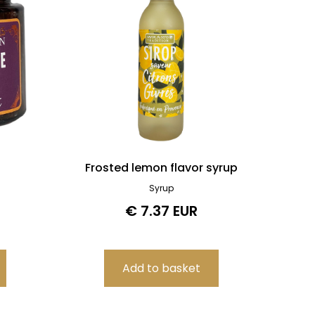
Frosted lemon flavor syrup
Syrup
€ 7.37 EUR