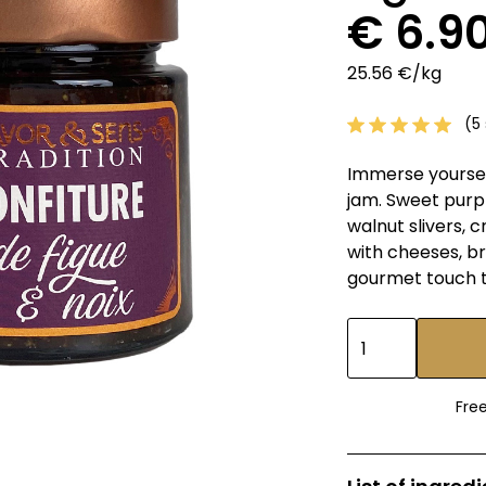
€ 6.9
25.56 €/kg
(5 
Immerse yourself
jam. Sweet purpl
walnut slivers, c
with cheeses, br
gourmet touch t
Fre