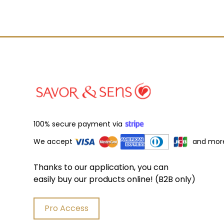
100% secure payment via
We accept
and mor
Thanks to our application, you can
easily buy our products online! (B2B only)
Pro Access