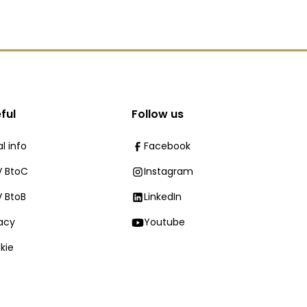
ful
Follow us
l info
Facebook
 BtoC
Instagram
 BtoB
LinkedIn
vacy
Youtube
kie