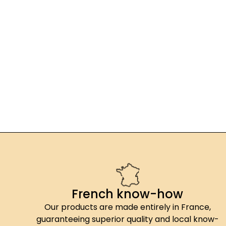
French know-how
Our products are made entirely in France,
guaranteeing superior quality and local know-