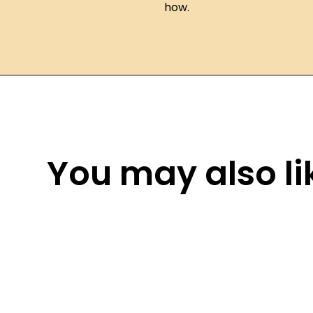
how.
You may also lik