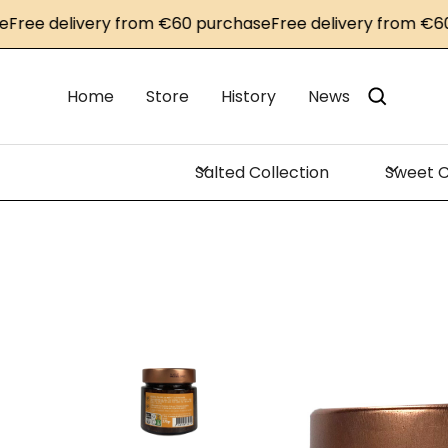
e delivery from €60 purchase
Free delivery from €60 pu
Home
Store
History
News
Salted Collection
Sweet C