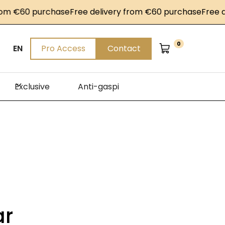
 €60 purchase
Free delivery from €60 purchase
Free deli
0
EN
Pro Access
Contact
Exclusive
Anti-gaspi
ar