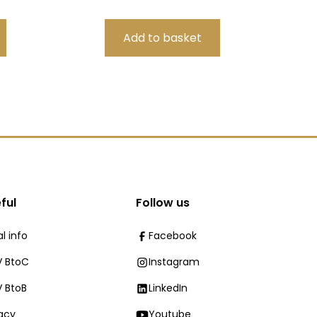
ful
Follow us
l info
Facebook
 BtoC
Instagram
 BtoB
LinkedIn
vacy
Youtube