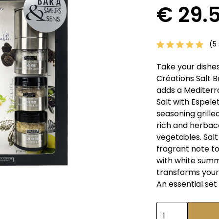
€ 29.
(5 
Take your dishes
Créations Salt B
adds a Mediterr
Salt with Espelett
seasoning grille
rich and herbac
vegetables. Sal
fragrant note to
with white summe
transforms your 
An essential set