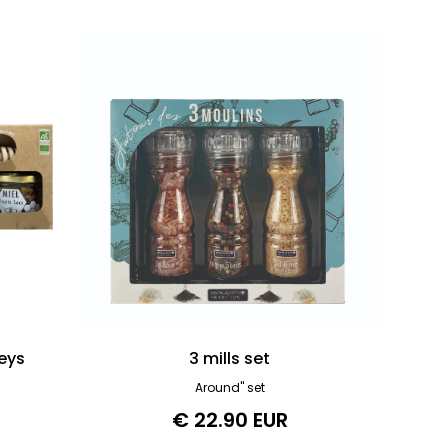
eys
3 mills set
Around" set
€ 22.90 EUR