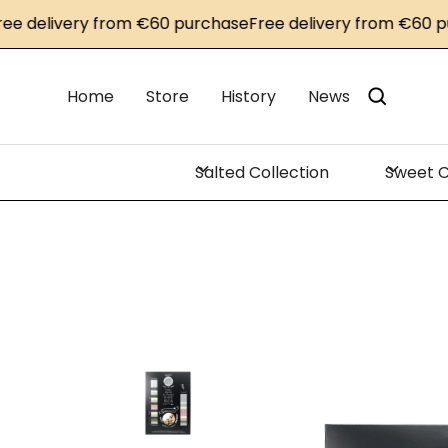
delivery from €60 purchase
Free delivery from €60 purc
Home
Store
History
News
Salted Collection
Sweet C