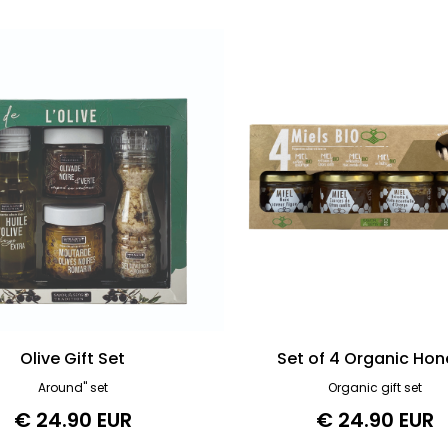
Olive Gift Set
Set of 4 Organic Hon
Around" set
Organic gift set
€ 24.90 EUR
€ 24.90 EUR