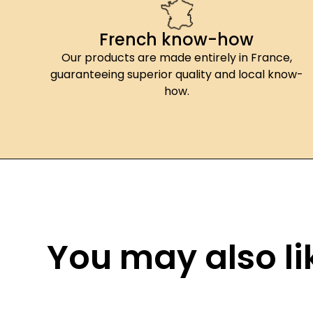
French know-how
Our products are made entirely in France,
guaranteeing superior quality and local know-
how.
You may also lik