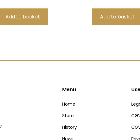
Menu
Use
Home
Lega
Store
CGV
e
History
CGV
News
Pri