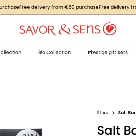
hase
Free delivery from €60 purchase
Free delivery from
ollection
Bio Collection
Prestige gift sets
Store
Salt Bar
Salt B