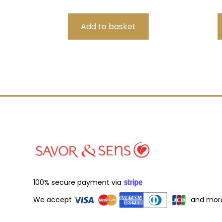
100% secure payment via
We accept
and mor