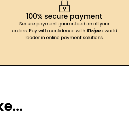
100% secure payment
Secure payment guaranteed on all your
orders. Pay with confidence with
Stripe
a world
leader in online payment solutions.
e...