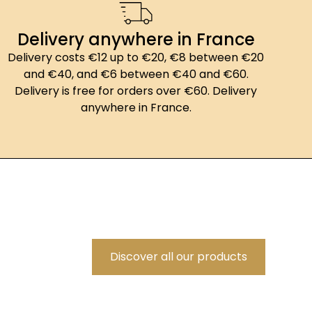
Delivery anywhere in France
Delivery costs €12 up to €20, €8 between €20
and €40, and €6 between €40 and €60.
Delivery is free for orders over €60. Delivery
anywhere in France.
Discover all our products