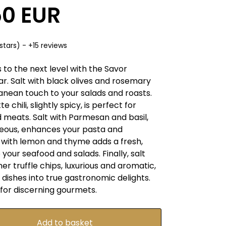
50 EUR
stars) - +15 reviews
 to the next level with the Savor
ar. Salt with black olives and rosemary
anean touch to your salads and roasts.
e chili, slightly spicy, is perfect for
d meats. Salt with Parmesan and basil,
eous, enhances your pasta and
t with lemon and thyme adds a fresh,
 your seafood and salads. Finally, salt
r truffle chips, luxurious and aromatic,
dishes into true gastronomic delights.
 for discerning gourmets.