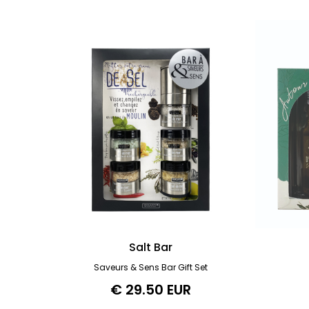
Salt Bar
Saveurs & Sens Bar Gift Set
€ 29.50 EUR