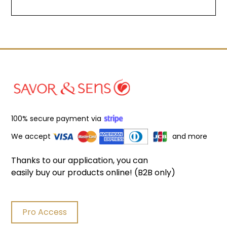
Filters
100% secure payment via
We accept
and more
Product search
Delete
Thanks to our application, you can
easily buy our products online! (B2B only)
Pro Access
Price
Delete