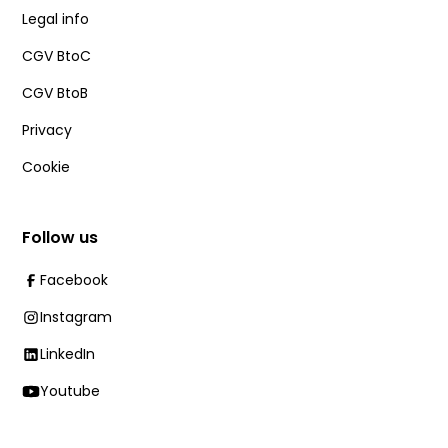
Legal info
CGV BtoC
CGV BtoB
Privacy
Cookie
Follow us
Facebook
Instagram
LinkedIn
Youtube