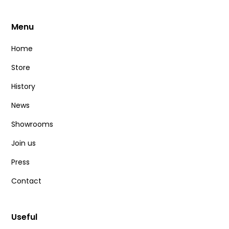
Menu
0
€
100
€
Home
Store
Best-sellers & new releases
History
News
Best-sellers
Showrooms
News
Join us
Press
Delete all
Contact
Useful