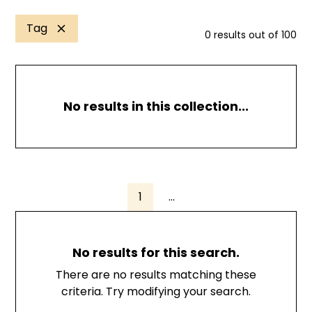
Tag
0
results out of
100
No results in this collection...
1
...
No results for this search.
There are no results matching these
criteria. Try modifying your search.