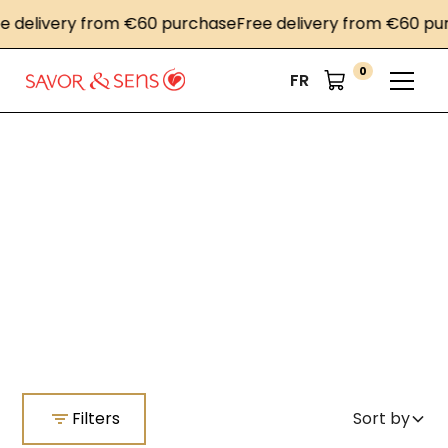
e delivery from €60 purchase
Free delivery from €60 pu
0
FR
Home
Co-Branding
Co-Branding
Filters
Sort by