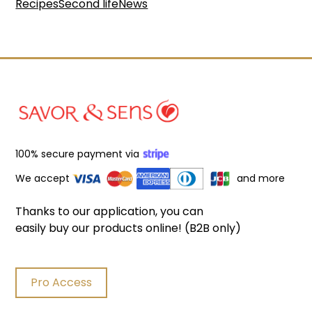
Recipes
Second life
News
100% secure payment via
We accept
and more
Thanks to our application, you can
easily buy our products online! (B2B only)
Pro Access