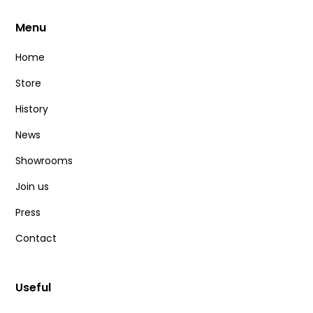
Menu
Home
Store
History
News
Showrooms
Join us
Press
Contact
Useful