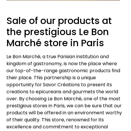
Sale of our products at
the prestigious Le Bon
Marché store in Paris
Le Bon Marché, a true Parisian institution and
kingdom of gastronomy, is now the place where
our top-of-the-range gastronomic products find
their place. This partnership is a unique
opportunity for Savor Créations to present its
creations to epicureans and gourmets the world
over. By choosing Le Bon Marché, one of the most
prestigious stores in Paris, we can be sure that our
products will be offered in an environment worthy
of their quality. This store, renowned for its
excellence and commitment to exceptional