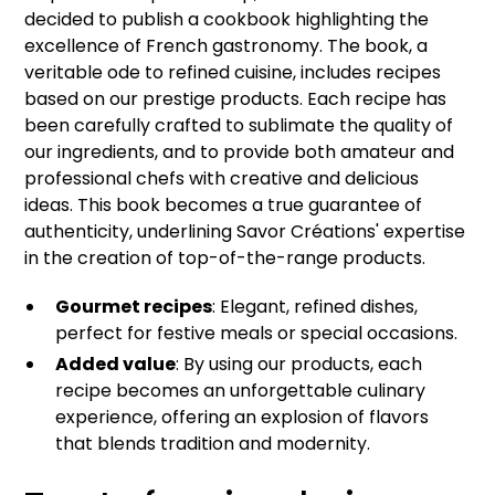
decided to publish a cookbook highlighting the
excellence of French gastronomy. The book, a
veritable ode to refined cuisine, includes recipes
based on our prestige products. Each recipe has
been carefully crafted to sublimate the quality of
our ingredients, and to provide both amateur and
professional chefs with creative and delicious
ideas. This book becomes a true guarantee of
authenticity, underlining Savor Créations' expertise
in the creation of top-of-the-range products.
Gourmet recipes
: Elegant, refined dishes,
perfect for festive meals or special occasions.
Added value
: By using our products, each
recipe becomes an unforgettable culinary
experience, offering an explosion of flavors
that blends tradition and modernity.