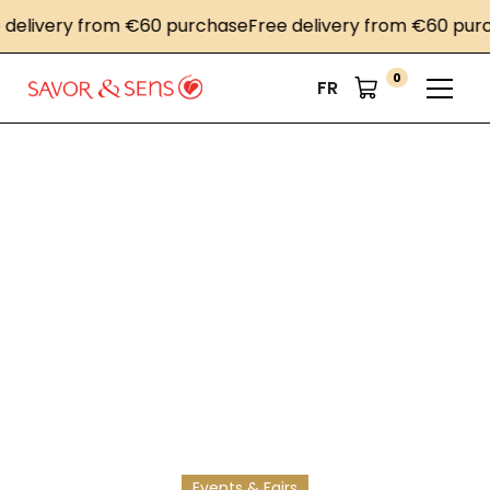
livery from €60 purchase
Free delivery from €60 purcha
0
FR
Home
News
A gourmet collaboration
A gourmet
collaboration
Le Bon Marché, offering prestige products and
exclusive recipes in a culinary book, based on our
exceptional products.
Events & Fairs