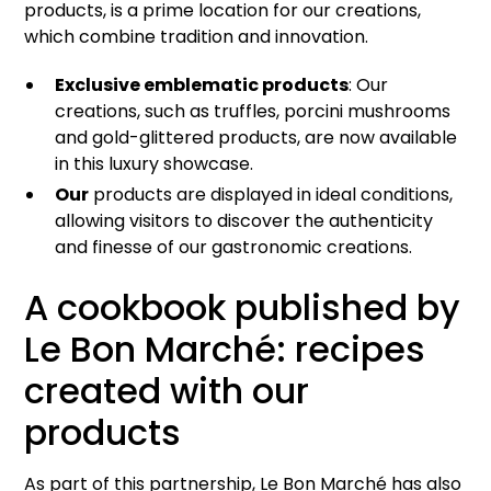
products, is a prime location for our creations,
which combine tradition and innovation.
Exclusive emblematic products
: Our
creations, such as truffles, porcini mushrooms
and gold-glittered products, are now available
in this luxury showcase.
Our
products are displayed in ideal conditions,
allowing visitors to discover the authenticity
and finesse of our gastronomic creations.
A cookbook published by
Le Bon Marché: recipes
created with our
products
As part of this partnership, Le Bon Marché has also