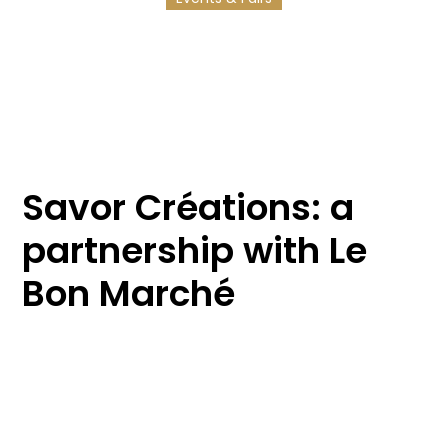
17/3/2025
2
min reading
Savor Créations: a
partnership with Le
Bon Marché