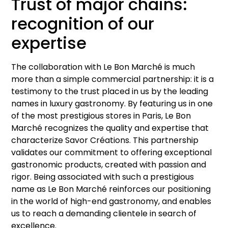
Trust of major chains:
recognition of our
expertise
The collaboration with Le Bon Marché is much
more than a simple commercial partnership: it is a
testimony to the trust placed in us by the leading
names in luxury gastronomy. By featuring us in one
of the most prestigious stores in Paris, Le Bon
Marché recognizes the quality and expertise that
characterize Savor Créations. This partnership
validates our commitment to offering exceptional
gastronomic products, created with passion and
rigor. Being associated with such a prestigious
name as Le Bon Marché reinforces our positioning
in the world of high-end gastronomy, and enables
us to reach a demanding clientele in search of
excellence.