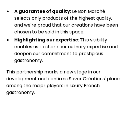
A guarantee of quality
: Le Bon Marché
selects only products of the highest quality,
and we're proud that our creations have been
chosen to be sold in this space.
Highlighting our expertise
: This visibility
enables us to share our culinary expertise and
deepen our commitment to prestigious
gastronomy.
This partnership marks a new stage in our
development and confirms Savor Créations' place
among the major players in luxury French
gastronomy.