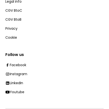
Legal info
CGV BtoC
CGV BtoB
Privacy
Cookie
Follow us
Facebook
Instagram
LinkedIn
Youtube