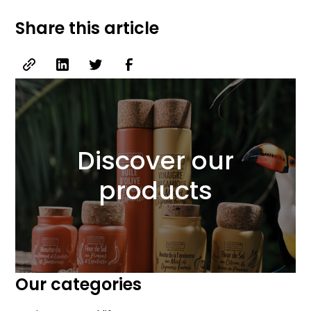
Share this article
Discover our
products
Our categories