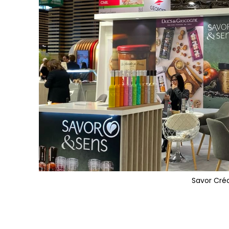
Savor Cré