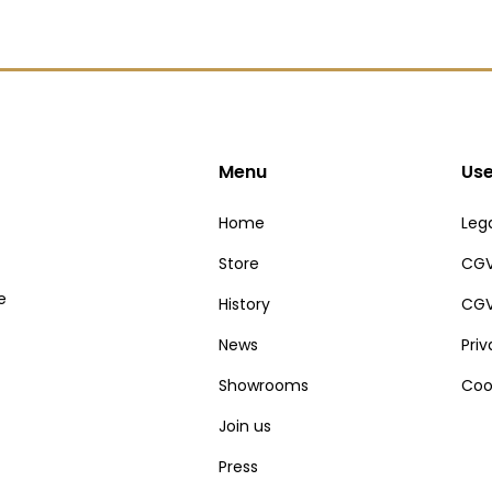
Menu
Use
Home
Lega
Store
CGV
e
History
CGV
News
Pri
Showrooms
Coo
Join us
Press