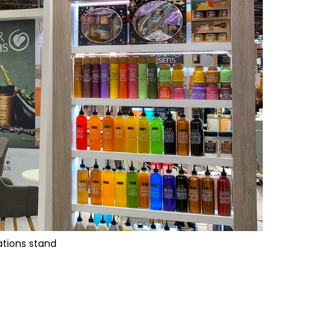
ations stand