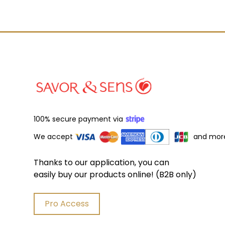
100% secure payment via
We accept
and mor
Thanks to our application, you can
easily buy our products online! (B2B only)
Pro Access