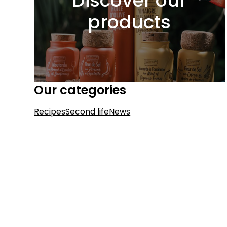
Discover our
products
Our categories
Recipes
Second life
News