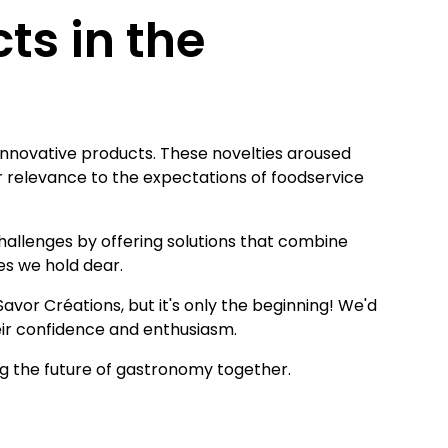
ts in the
 innovative products. These novelties aroused
ir relevance to the expectations of foodservice
hallenges by offering solutions that combine
ues we hold dear.
vor Créations, but it's only the beginning! We'd
their confidence and enthusiasm.
ng the future of gastronomy together.