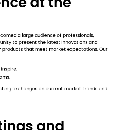
ence at the
lcomed a large audience of professionals,
unity to present the latest innovations and
ty products that meet market expectations. Our
inspire.
eams.
iching exchanges on current market trends and
tings and