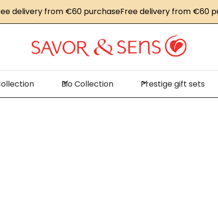
livery from €60 purchase
Free delivery from €60 purcha
ollection
Bio Collection
Prestige gift sets
Home
News
Savor & Sens at the Sirha trade show in Lyo
r & Sens at the 