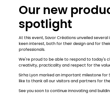
Our new produc
spotlight
At this event, Savor Créations unveiled several
keen interest, both for their design and for the
professionals.
We're proud to be able to respond to today's c
creativity, practicality and respect for the val
Sirha Lyon marked an important milestone for Sa
like to thank all our visitors and partners for 
See you soon to continue innovating and buildi