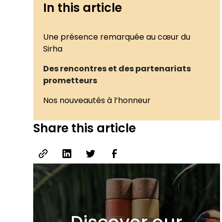
In this article
Une présence remarquée au cœur du
Sirha
Des rencontres et des partenariats
prometteurs
Nos nouveautés à l’honneur
Share this article