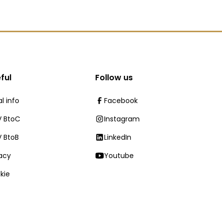
ful
Follow us
l info
Facebook
 BtoC
Instagram
 BtoB
LinkedIn
vacy
Youtube
kie