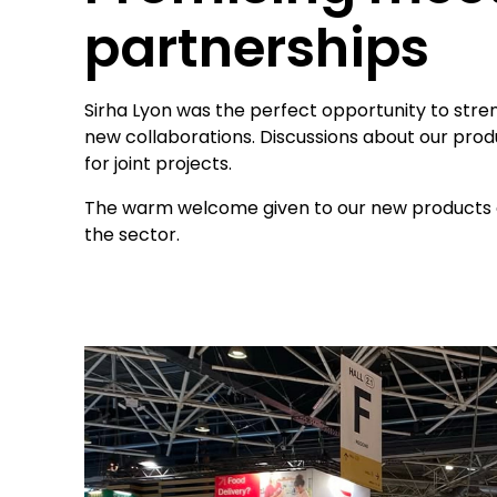
partnerships
Sirha Lyon was the perfect opportunity to streng
new collaborations. Discussions about our pro
for joint projects.
The warm welcome given to our new products c
the sector.