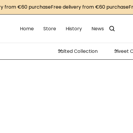
om €60 purchase
Free delivery from €60 purchase
Free de
Home
Store
History
News
Salted Collection
Sweet C
Savo