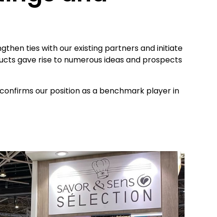
then ties with our existing partners and initiate
ducts gave rise to numerous ideas and prospects
onfirms our position as a benchmark player in