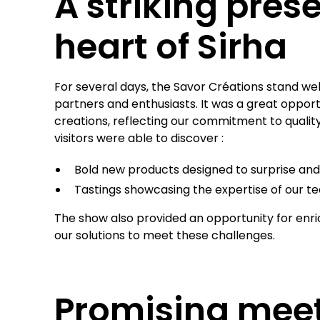
A striking pres
heart of Sirha
For several days, the Savor Créations stand we
partners and enthusiasts. It was a great opport
creations, reflecting our commitment to quali
visitors were able to discover :
Bold new products designed to surprise and 
Tastings showcasing the expertise of our t
The show also provided an opportunity for enr
our solutions to meet these challenges.
Promising mee