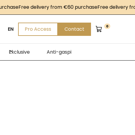
se
Free delivery from €60 purchase
Free delivery from €
0
EN
Pro Access
Contact
Exclusive
Anti-gaspi
n
Sirha