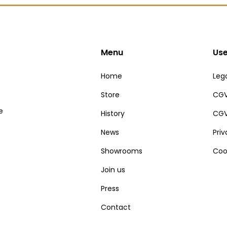
Menu
Use
Home
Lega
Store
CGV
e
History
CGV
News
Pri
Showrooms
Coo
Join us
Press
Contact