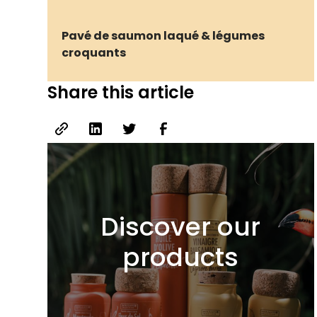
Pavé de saumon laqué & légumes
croquants
Share this article
Discover our
products