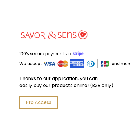
100% secure payment via
We accept
and mor
Thanks to our application, you can
easily buy our products online! (B2B only)
Pro Access