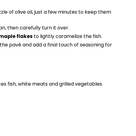
zzle of olive oil, just a few minutes to keep them
n, then carefully turn it over.
 maple flakes
to lightly caramelize the fish.
the pavé and add a final touch of seasoning for
s fish, white meats and grilled vegetables.