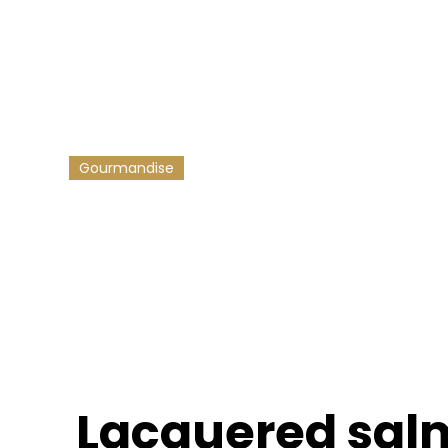
 crunchy veget
 recipe full of pep - sublimated by our Savor & Sens maple
adds an irresistible sweet and sour touch 🍁
16/10/2025
-
3
min reading
Gourmandise
Lacquered sal