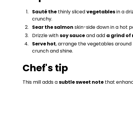
Sauté the
thinly sliced
vegetables
in a dri
crunchy.
Sear the salmon
skin-side down in a hot pa
Drizzle with
soy sauce
and add
a grind of
Serve hot
, arrange the vegetables around 
crunch and shine.
Chef's tip
This mill adds a
subtle sweet note
that enhance