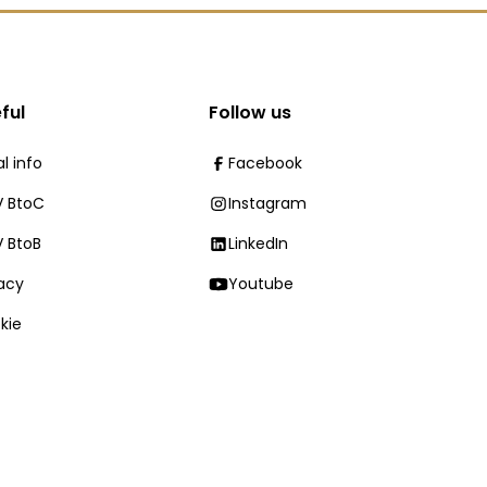
ful
Follow us
l info
Facebook
 BtoC
Instagram
 BtoB
LinkedIn
vacy
Youtube
kie