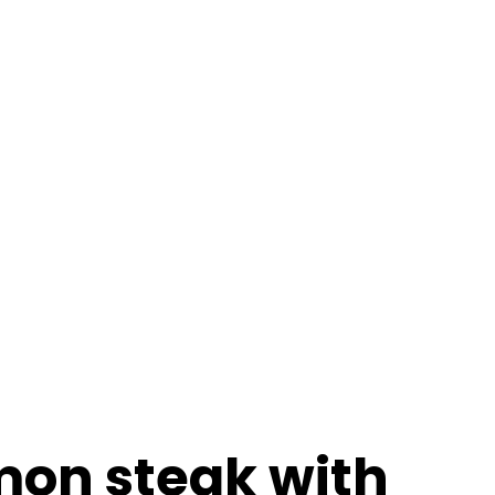
ables
 flake mill, which
mon steak with