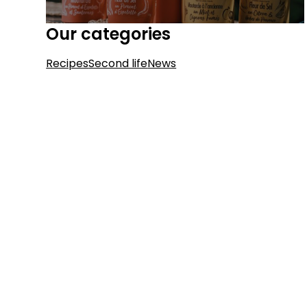
Our categories
Recipes
Second life
News