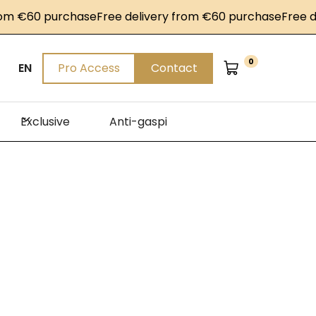
 €60 purchase
Free delivery from €60 purchase
Free deli
0
EN
Pro Access
Contact
Exclusive
Anti-gaspi
les
steak