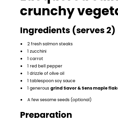
crunchy veget
Ingredients (serves 2)
2 fresh salmon steaks
1 zucchini
1 carrot
1 red bell pepper
1 drizzle of olive oil
1 tablespoon soy sauce
1 generous
grind Savor & Sens maple fla
A few sesame seeds (optional)
Preparation