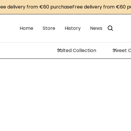
delivery from €60 purchase
Free delivery from €60 purc
Home
Store
History
News
Salted Collection
Sweet C
Ho
Lacq