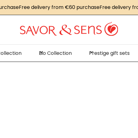
hase
Free delivery from €60 purchase
Free delivery from
ollection
Bio Collection
Prestige gift sets
me
News
Lacquered salmon steak with crunchy vegetab
uered salmon 