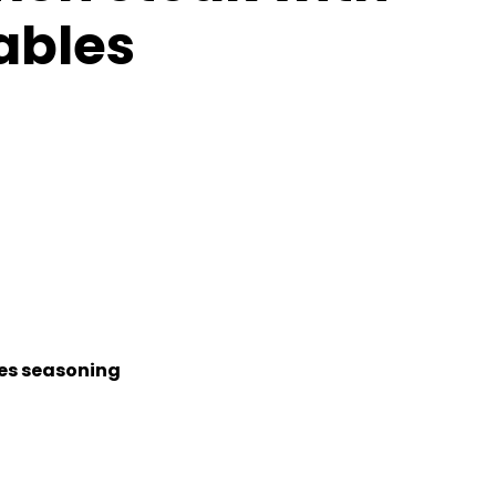
ables
kes seasoning