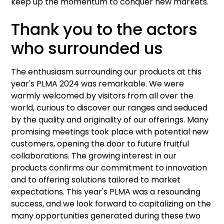
keep up the momentum to conquer new markets.
Thank you to the actors
who surrounded us
The enthusiasm surrounding our products at this
year's PLMA 2024 was remarkable. We were
warmly welcomed by visitors from all over the
world, curious to discover our ranges and seduced
by the quality and originality of our offerings. Many
promising meetings took place with potential new
customers, opening the door to future fruitful
collaborations. The growing interest in our
products confirms our commitment to innovation
and to offering solutions tailored to market
expectations. This year's PLMA was a resounding
success, and we look forward to capitalizing on the
many opportunities generated during these two