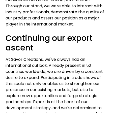
Through our stand, we were able to interact with
industry professionals, demonstrate the quality of
our products and assert our position as a major
player in the international market.
Continuing our export
ascent
At Savor Creations, we've always had an
international outlook. Already present in 52
countries worldwide, we are driven by a constant
desire to expand. Participating in trade shows of
this scale not only enables us to strengthen our
presence in our existing markets, but also to
explore new opportunities and forge strategic
partnerships. Export is at the heart of our
development strategy, and we're determined to