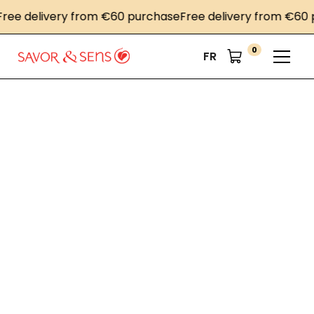
ee delivery from €60 purchase
Free delivery from €60 p
0
FR
Home
News
PLMA's "World of Private Label" 2024 international trade
fair
PLMA's "World of
Private Label" 2024
international trade
fair