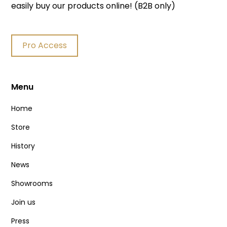
easily buy our products online! (B2B only)
Pro Access
Menu
Home
Store
History
News
Showrooms
Join us
Press