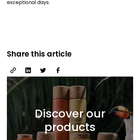
exceptional days.
Share this article
Discover our
products