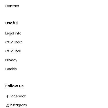
Contact
Useful
Legal info
CGV BtoC
CGV BtoB
Privacy
Cookie
Follow us
Facebook
Instagram