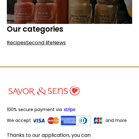
Our categories
Recipes
Second life
News
100% secure payment via
We accept
and more
Thanks to our application, you can