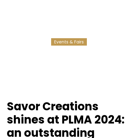
Our participation at PLMA 2024 in Amsterdam is
helping us to strengthen our international
expansion.
Events & Fairs
11/3/2025
2
min reading
Savor Creations
shines at PLMA 2024:
an outstanding