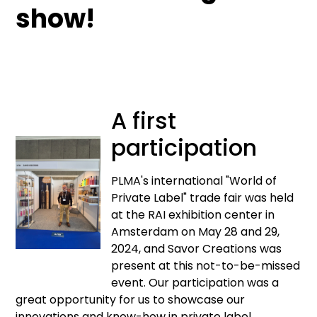
show!
A first
participation
PLMA's international "World of
Private Label" trade fair was held
at the RAI exhibition center in
Amsterdam on May 28 and 29,
2024, and Savor Creations was
present at this not-to-be-missed
event. Our participation was a
great opportunity for us to showcase our
innovations and know-how in private label.